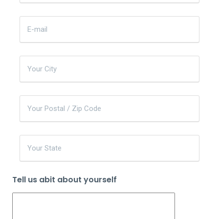
Tell us abit about yourself