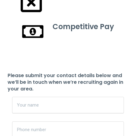
Competitive Pay
Please submit your contact details below and
we’ll be in touch when we’re recruiting again in
your area.