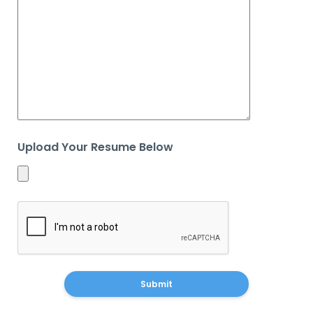
Upload Your Resume Below