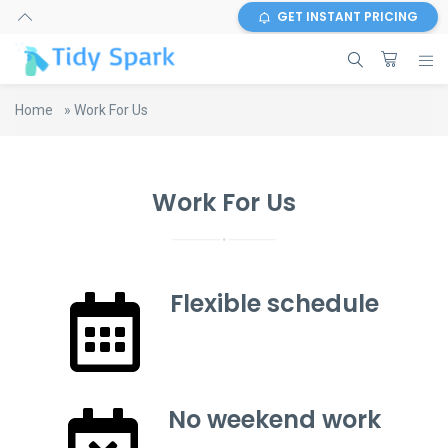
GET INSTANT PRICING
Home
»
Work For Us
Work For Us
Flexible schedule
No weekend work