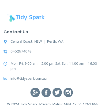
Contact Us
Central Coast, NSW | Perth, WA
0452674048
Mon-Fri: 9:00 am – 5:00 pm Sat-Sun: 11:00 am – 16:00
pm
info@tidyspark.com.au
© 2024 Tidy Spark. Privacy Policy ABN: 42 517 261 898