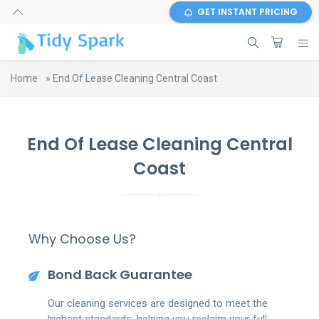
GET INSTANT PRICING
Home
»
End Of Lease Cleaning Central Coast
End Of Lease Cleaning Central
Coast
Why Choose Us?
Bond Back Guarantee
Our cleaning services are designed to meet the
highest standards, helping you reclaim your full