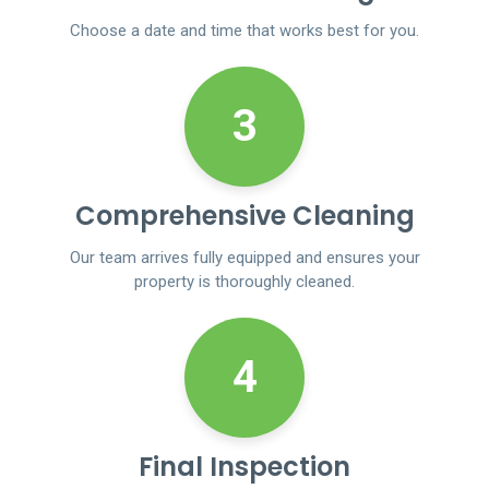
Choose a date and time that works best for you.
3
Comprehensive Cleaning
Our team arrives fully equipped and ensures your
property is thoroughly cleaned.
4
Final Inspection