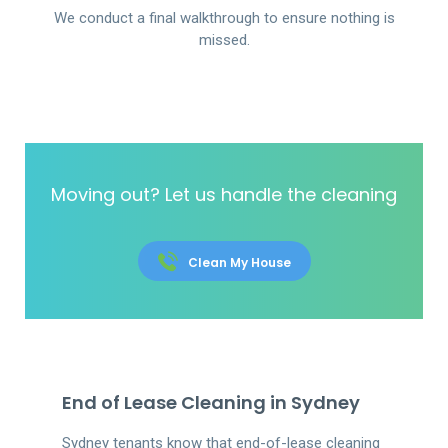
We conduct a final walkthrough to ensure nothing is
missed.
Moving out? Let us handle the cleaning
Clean My House
End of Lease Cleaning in Sydney
Sydney tenants know that end-of-lease cleaning