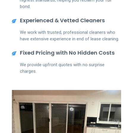
bond.
Experienced & Vetted Cleaners
We work with trusted, professional cleaners who
have extensive experience in end of lease cleaning.
Fixed Pricing with No Hidden Costs
We provide upfront quotes with no surprise
charges.