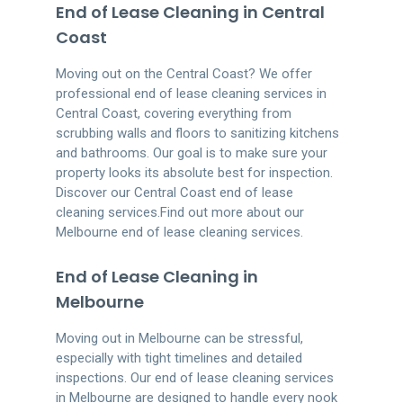
End of Lease Cleaning in Central
Coast
Moving out on the Central Coast? We offer
professional end of lease cleaning services in
Central Coast, covering everything from
scrubbing walls and floors to sanitizing kitchens
and bathrooms. Our goal is to make sure your
property looks its absolute best for inspection.
Discover our Central Coast end of lease
cleaning services.Find out more about our
Melbourne end of lease cleaning services.
End of Lease Cleaning in
Melbourne
Moving out in Melbourne can be stressful,
especially with tight timelines and detailed
inspections. Our end of lease cleaning services
in Melbourne are designed to handle every nook