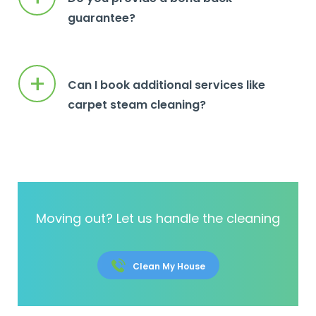
guarantee?
+
Can I book additional services like
carpet steam cleaning?
Moving out? Let us handle the cleaning
Clean My House