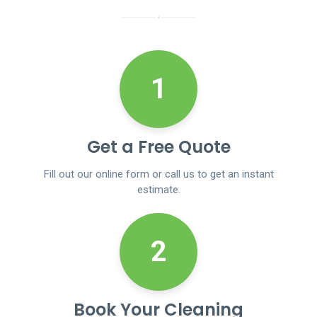
1
Get a Free Quote
Fill out our online form or call us to get an instant
estimate.
2
Book Your Cleaning