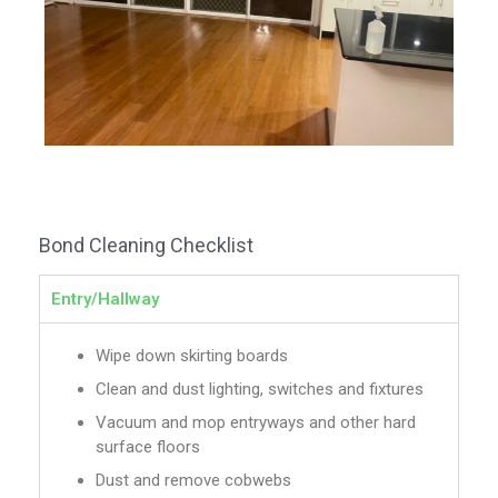
Bond Cleaning Checklist
Entry/Hallway
Wipe down skirting boards
Clean and dust lighting, switches and fixtures
Vacuum and mop entryways and other hard
surface floors
Dust and remove cobwebs