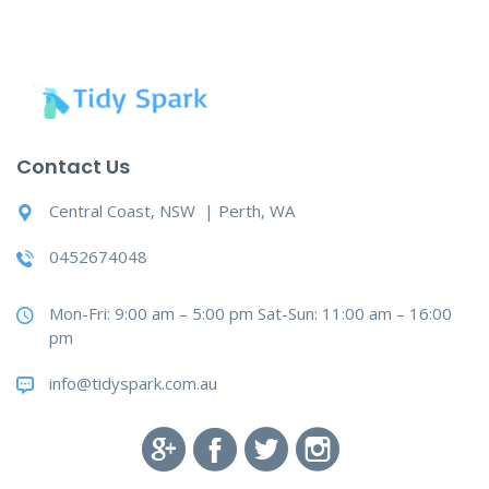
Contact Us
Central Coast, NSW | Perth, WA
0452674048
Mon-Fri: 9:00 am – 5:00 pm Sat-Sun: 11:00 am – 16:00
pm
info@tidyspark.com.au