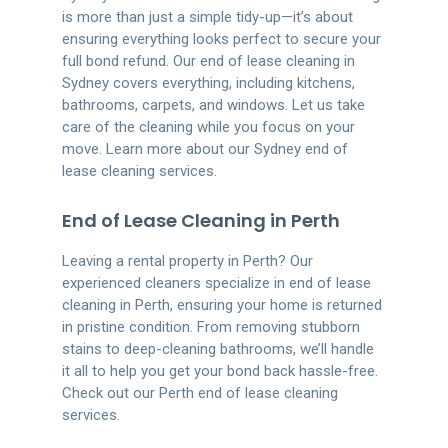
is more than just a simple tidy-up—it’s about
ensuring everything looks perfect to secure your
full bond refund. Our end of lease cleaning in
Sydney covers everything, including kitchens,
bathrooms, carpets, and windows. Let us take
care of the cleaning while you focus on your
move. Learn more about our Sydney end of
lease cleaning services.
End of Lease Cleaning in Perth
Leaving a rental property in Perth? Our
experienced cleaners specialize in end of lease
cleaning in Perth, ensuring your home is returned
in pristine condition. From removing stubborn
stains to deep-cleaning bathrooms, we’ll handle
it all to help you get your bond back hassle-free.
Check out our Perth end of lease cleaning
services.