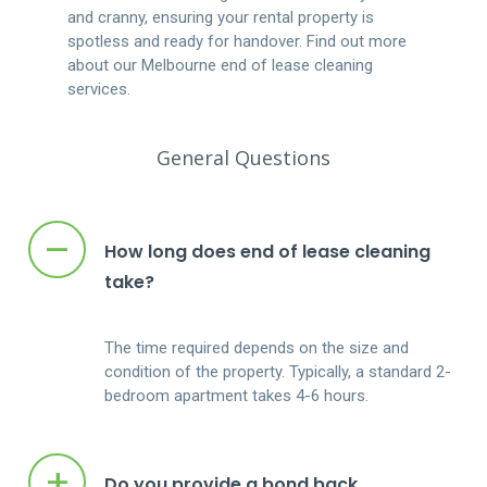
and cranny, ensuring your rental property is
spotless and ready for handover. Find out more
about our Melbourne end of lease cleaning
services.
General Questions
–
How long does end of lease cleaning
take?
The time required depends on the size and
condition of the property. Typically, a standard 2-
bedroom apartment takes 4-6 hours.
+
Do you provide a bond back