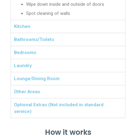
Wipe down inside and outside of doors
Spot cleaning of walls
Kitchen
Bathrooms/Toilets
Bedrooms
Laundry
Lounge/Dining Room
Other Areas
Optional Extras (Not included in standard
service)
How it works