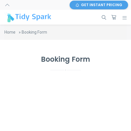
GET INSTANT PRICING
Home
»
Booking Form
Booking Form