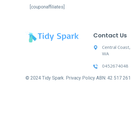
[couponaffiliates]
Contact Us
Central Coast
WA
0452674048
© 2024 Tidy Spark. Privacy Policy ABN: 42 517 261