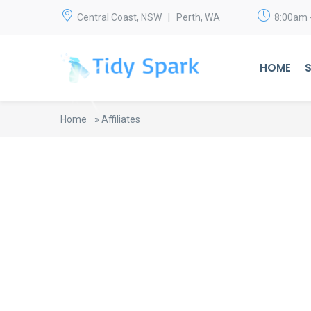
Central Coast, NSW | Perth, WA
8:00am 
HOME
S
Home
»
Affiliates