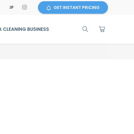
GET INSTANT PRICING
 CLEANING BUSINESS