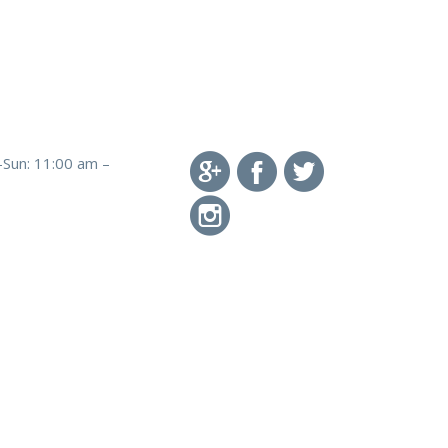
-Sun: 11:00 am –