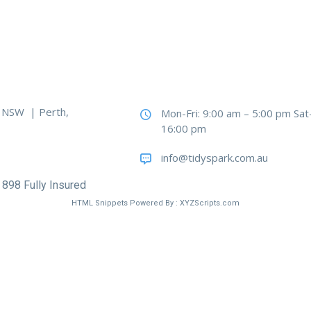
, NSW | Perth,
Mon-Fri: 9:00 am – 5:00 pm Sat
16:00 pm
info@tidyspark.com.au
 898 Fully Insured
HTML Snippets
Powered By :
XYZScripts.com