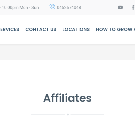
- 10:00pm Mon - Sun
0452674048
ERVICES
CONTACT US
LOCATIONS
HOW TO GROW A
Affiliates