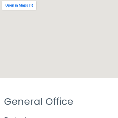
General Office