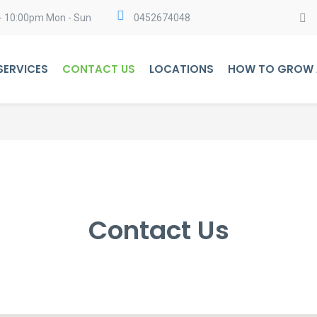
- 10:00pm Mon - Sun
0452674048
SERVICES
CONTACT US
LOCATIONS
HOW TO GROW A
Contact Us