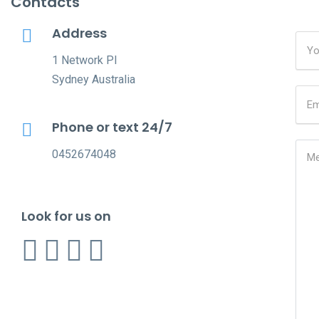
Contacts
Address
1 Network Pl
Sydney Australia
Phone or text 24/7
0452674048
Look for us on