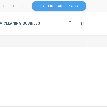
GET INSTANT PRICING
 CLEANING BUSINESS