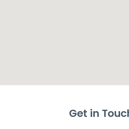
Get in Touc