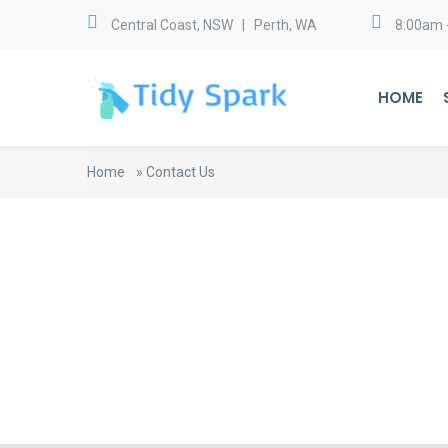
Central Coast, NSW | Perth, WA
8:00am 
HOME
Home
»
Contact Us